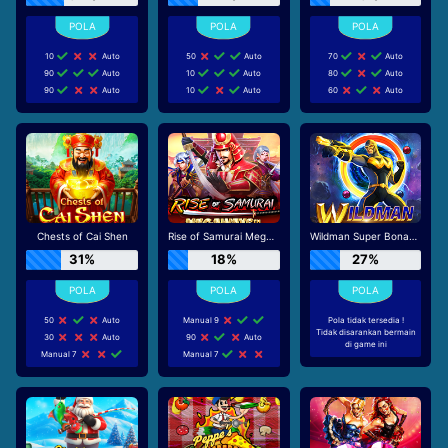
10
Auto
50
Auto
70
Auto
90
Auto
10
Auto
80
Auto
90
Auto
10
Auto
60
Auto
Chests of Cai Shen
Rise of Samurai Megaways
Wildman Super Bonanza
31%
18%
27%
50
Auto
Manual 9
Pola tidak tersedia !
Tidak disarankan bermain
30
Auto
90
Auto
di game ini
Manual 7
Manual 7