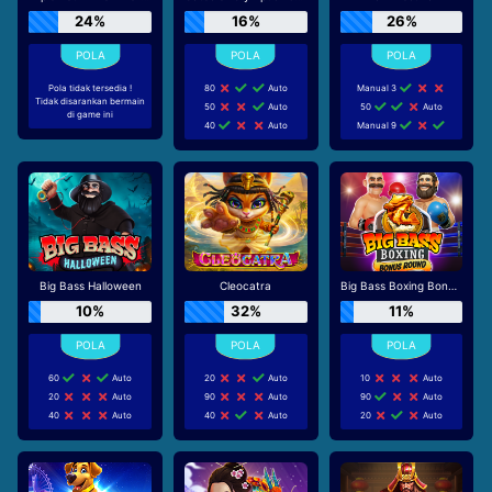
24%
16%
26%
Pola tidak tersedia !
80
Auto
Manual 3
Tidak disarankan bermain
50
Auto
50
Auto
di game ini
40
Auto
Manual 9
Big Bass Halloween
Cleocatra
Big Bass Boxing Bonus Round
10%
32%
11%
60
Auto
20
Auto
10
Auto
20
Auto
90
Auto
90
Auto
40
Auto
40
Auto
20
Auto