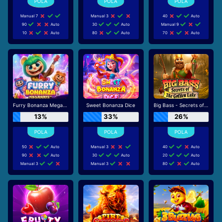
Manual 7
Manual 3
40
Auto
90
Auto
30
Auto
Manual 9
10
Auto
80
Auto
70
Auto
Furry Bonanza Megaways
Sweet Bonanza Dice
Big Bass - Secrets of the Golden Lake
13%
33%
26%
50
Auto
Manual 3
40
Auto
90
Auto
30
Auto
20
Auto
Manual 3
Manual 3
80
Auto