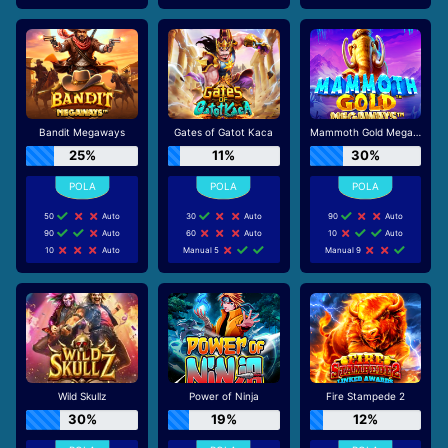
Bandit Megaways
Gates of Gatot Kaca
Mammoth Gold Megaways
25%
11%
30%
50
Auto
30
Auto
90
Auto
90
Auto
60
Auto
10
Auto
10
Auto
Manual 5
Manual 9
Wild Skullz
Power of Ninja
Fire Stampede 2
30%
19%
12%