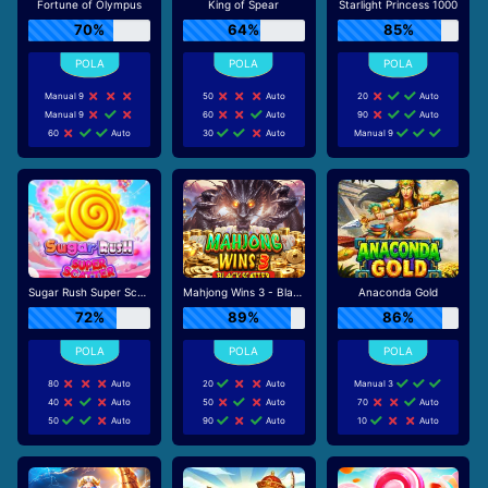
Fortune of Olympus
King of Spear
Starlight Princess 1000
70%
64%
85%
Manual 9
50
Auto
20
Auto
Manual 9
60
Auto
90
Auto
60
Auto
30
Auto
Manual 9
Sugar Rush Super Scatter
Mahjong Wins 3 - Black Scatter
Anaconda Gold
72%
89%
86%
80
Auto
20
Auto
Manual 3
40
Auto
50
Auto
70
Auto
50
Auto
90
Auto
10
Auto