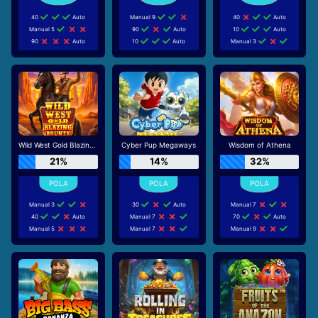
40
Auto
Manual 9
40
Auto
Manual 5
90
Auto
10
Auto
90
Auto
10
Auto
Manual 3
Wild West Gold Blazing Bounty
Cyber Pup Megaways
Wisdom of Athena
21%
14%
32%
Manual 3
30
Auto
Manual 7
40
Auto
Manual 7
70
Auto
Manual 5
Manual 7
Manual 9