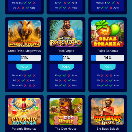
Manual 3
10
Auto
Manual 5
70
Auto
70
Auto
60
Auto
Great Rhino Megaways
Rock Vegas
Rujak Bonanza
41%
41%
14%
Manual 3
10
Auto
40
Auto
80
Auto
30
Auto
60
Auto
Manual 5
70
Auto
40
Auto
Pyramid Bonanza
The Dog House
Big Bass Splash