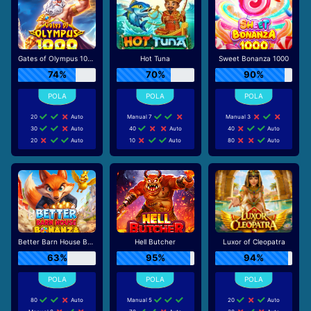
Gates of Olympus 1000
Hot Tuna
Sweet Bonanza 1000
74%
70%
90%
20
Auto
Manual 7
Manual 3
30
Auto
40
Auto
40
Auto
20
Auto
10
Auto
80
Auto
Better Barn House Bonanza
Hell Butcher
Luxor of Cleopatra
63%
95%
94%
80
Auto
Manual 5
20
Auto