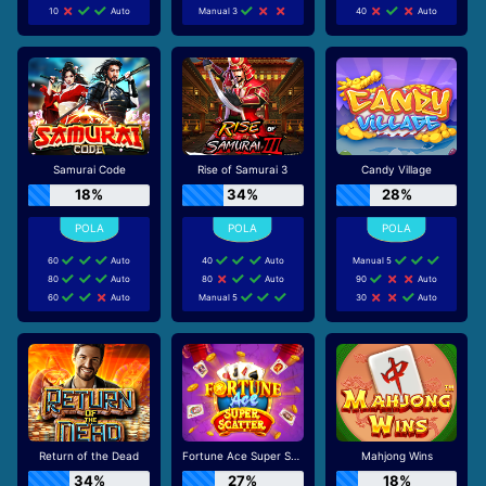
10
Auto
Manual 3
40
Auto
Samurai Code
Rise of Samurai 3
Candy Village
18%
34%
28%
60
Auto
40
Auto
Manual 5
80
Auto
80
Auto
90
Auto
60
Auto
Manual 5
30
Auto
Return of the Dead
Fortune Ace Super Scatter
Mahjong Wins
34%
27%
18%