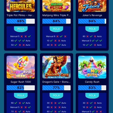
Triple Pot Plinko – Hercules
Mahjong Wins Triple Pot
Joker's Revenge
69%
84%
94%
Manual 5
Manual 9
80
Auto
60
Auto
10
Auto
Manual 3
50
Auto
40
Auto
10
Auto
Sugar Rush 1000
Dragon’s Gate – Bonus Choice
Candy Rush
62%
77%
83%
90
Auto
30
Auto
30
Auto
Manual 5
60
Auto
10
Auto
70
Auto
60
Auto
Manual 5