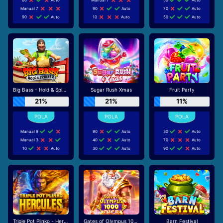
Manual 7
90
Auto
70
Auto
90
Auto
10
Auto
50
Auto
Big Bass - Hold & Spinner
Sugar Rush Xmas
Fruit Party
21%
21%
11%
Manual 9
90
Auto
30
Auto
Manual 3
40
Auto
70
Auto
10
Auto
30
Auto
90
Auto
Triple Pot Plinko - Hercules
Gates of Olympus 1000 Dice
Barn Festival