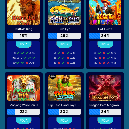
Buffalo King
Fish Eye
Hot Fiesta
18%
26%
34%
80
Auto
50
Auto
60
Auto
Manual 5
80
Auto
60
Auto
80
Auto
40
Auto
80
Auto
Mahjong Wins Bonus
Big Bass Floats my Boat
Dragon Pots Megaways
22%
33%
34%
60
Auto
Manual 7
50
Auto