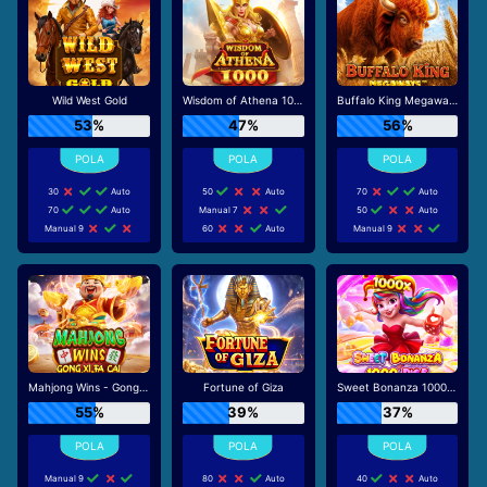
Wild West Gold
Wisdom of Athena 1000
Buffalo King Megaways
53%
47%
56%
30
Auto
50
Auto
70
Auto
70
Auto
Manual 7
50
Auto
Manual 9
60
Auto
Manual 9
Mahjong Wins - Gong Xi Fa Cai
Fortune of Giza
Sweet Bonanza 1000 Dice
55%
39%
37%
Manual 9
80
Auto
40
Auto