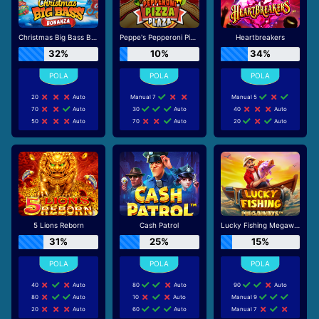
Christmas Big Bass Bonanza
Peppe's Pepperoni Pizza Plaza
Heartbreakers
32%
10%
34%
20
Auto
Manual 7
Manual 5
70
Auto
30
Auto
40
Auto
50
Auto
70
Auto
20
Auto
5 Lions Reborn
Cash Patrol
Lucky Fishing Megaways
31%
25%
15%
40
Auto
80
Auto
90
Auto
80
Auto
10
Auto
Manual 9
20
Auto
60
Auto
Manual 7