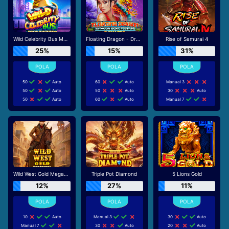
Wild Celebrity Bus Megaways
Floating Dragon - Dragon Boat Festival
Rise of Samurai 4
25%
15%
31%
50
Auto
60
Auto
Manual 3
50
Auto
50
Auto
30
Auto
50
Auto
60
Auto
Manual 7
Wild West Gold Megaways
Triple Pot Diamond
5 Lions Gold
12%
27%
11%
10
Auto
Manual 3
30
Auto
Manual 7
30
Auto
20
Auto