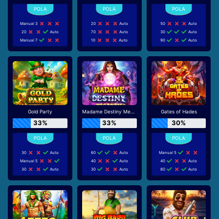
Manual 3
20
Auto
50
Auto
20
Auto
70
Auto
30
Auto
Manual 7
10
Auto
90
Auto
Gold Party
Madame Destiny Megaways
Gates of Hades
33%
33%
30%
30
Auto
60
Auto
Manual 5
Manual 5
40
Auto
40
Auto
30
Auto
30
Auto
80
Auto