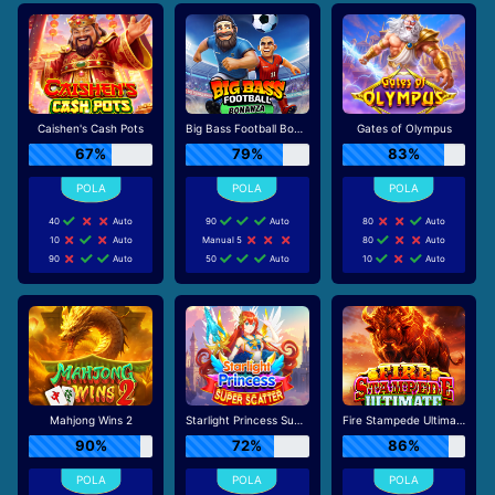
Caishen's Cash Pots
Big Bass Football Bonanza
Gates of Olympus
67%
79%
83%
40
Auto
90
Auto
80
Auto
10
Auto
Manual 5
80
Auto
90
Auto
50
Auto
10
Auto
Mahjong Wins 2
Starlight Princess Super Scatter
Fire Stampede Ultimate
90%
72%
86%