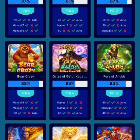
87%
61%
87%
10
Auto
60
Auto
50
Auto
Manual 7
Manual 7
50
Auto
Manual 9
50
Auto
Manual 3
Bear Crazy
Gates of Gatot Kaca Super Scatter
Fury of Anubis
88%
65%
83%
Manual 9
Manual 7
80
Auto
Manual 7
Manual 9
Manual 7
50
Auto
60
Auto
40
Auto