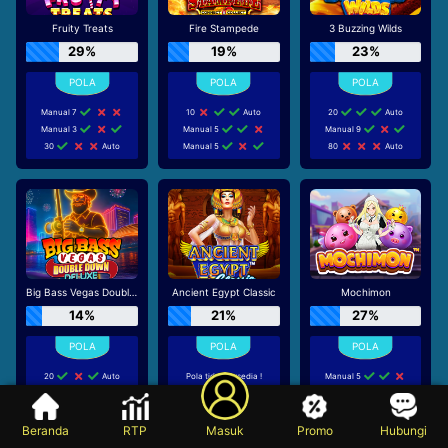
Fruity Treats
Fire Stampede
3 Buzzing Wilds
29%
19%
23%
Manual 7
10
Auto
20
Auto
Manual 3
Manual 5
Manual 9
30
Auto
Manual 5
80
Auto
Big Bass Vegas Double Down Deluxe
Ancient Egypt Classic
Mochimon
14%
21%
27%
20
Auto
Pola tidak tersedia !
Manual 5
Tidak disarankan bermain
30
Auto
Manual 5
di game ini
70
Auto
Manual 5
Beranda
RTP
Masuk
Promo
Hubungi