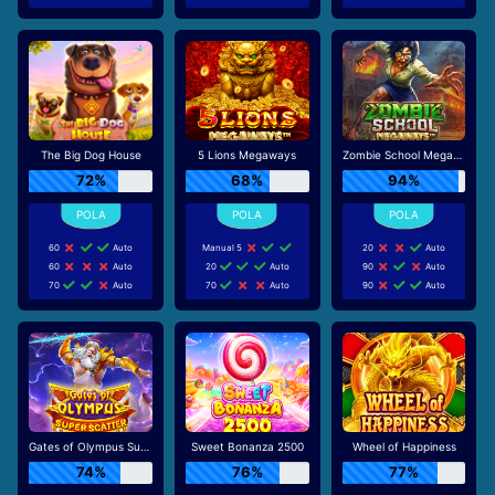
The Big Dog House
5 Lions Megaways
Zombie School Megaways
72%
68%
94%
60
Auto
Manual 5
20
Auto
60
Auto
20
Auto
90
Auto
70
Auto
70
Auto
90
Auto
Gates of Olympus Super Scatter
Sweet Bonanza 2500
Wheel of Happiness
74%
76%
77%