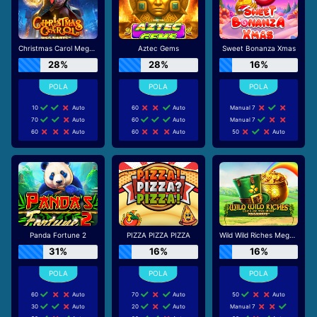
Christmas Carol Megaways
Aztec Gems
Sweet Bonanza Xmas
28%
28%
16%
10
Auto
60
Auto
Manual 7
70
Auto
60
Auto
Manual 7
60
Auto
60
Auto
50
Auto
Panda Fortune 2
PIZZA PIZZA PIZZA
Wild Wild Riches Megaways
31%
16%
16%
60
Auto
70
Auto
50
Auto
30
Auto
20
Auto
Manual 7