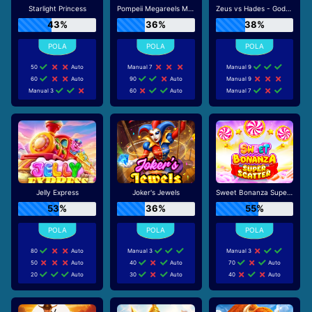
Starlight Princess
Pompeii Megareels Megaways
Zeus vs Hades - Gods of War
43%
36%
38%
50
Auto
Manual 7
Manual 9
60
Auto
90
Auto
Manual 9
Manual 3
60
Auto
Manual 7
Jelly Express
Joker's Jewels
Sweet Bonanza Super Scatter
53%
36%
55%
80
Auto
Manual 3
Manual 3
50
Auto
40
Auto
70
Auto
20
Auto
30
Auto
40
Auto