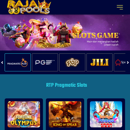
RTP Pragmatic Slots