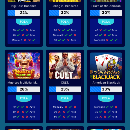
Big Bass Bonanza
Rolling in Treasures
Fruits of the Amazon
22%
32%
30%
90
Auto
70
Auto
40
Auto
40
Auto
Manual 7
40
Auto
Manual 9
90
Auto
Manual 3
Muertos Multiplier Megaways
CULT.
American Blackjack
28%
23%
33%
10
Auto
Manual 7
Manual 3
50
Auto
30
Auto
30
Auto
30
Auto
50
Auto
30
Auto