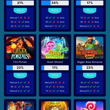
21%
34%
17%
Manual 7
40
Auto
10
Auto
30
Auto
60
Auto
80
Auto
40
Auto
Manual 7
Manual 3
Fire Portals
Great Ghosts!
Bigger Bass Bonanza
23%
11%
23%
Manual 5
Manual 9
30
Auto
90
Auto
10
Auto
Manual 3
Manual 3
70
Auto
Manual 9