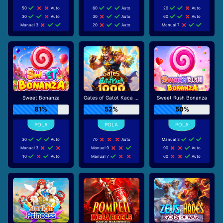
50
Auto
60
Auto
20
Auto
30
Auto
30
Auto
60
Auto
Manual 3
20
Auto
Manual 7
Sweet Bonanza
Gates of Gatot Kaca 1000
Sweet Rush Bonanza
81%
52%
50%
30
Auto
70
Auto
Manual 3
Manual 3
Manual 9
90
Auto
10
Auto
Manual 7
60
Auto