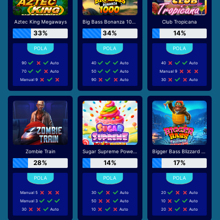
Aztec King Megaways
Big Bass Bonanza 1000
Club Tropicana
33%
34%
14%
90
Auto
40
Auto
40
Auto
70
Auto
50
Auto
Manual 9
Manual 9
90
Auto
30
Auto
Zombie Train
Sugar Supreme Powernudge
Bigger Bass Blizzard - Christmas Catch
28%
14%
17%
Manual 5
30
Auto
20
Auto
Manual 3
50
Auto
10
Auto
30
Auto
10
Auto
20
Auto