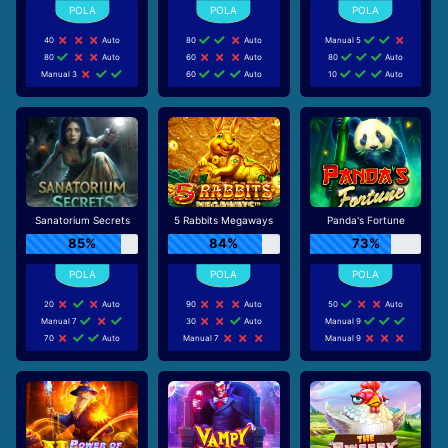
40
Auto
80
Auto
Manual 5
80
Auto
60
Auto
80
Auto
Manual 3
60
Auto
10
Auto
Sanatorium Secrets
5 Rabbits Megaways
Panda's Fortune
85%
84%
73%
20
Auto
90
Auto
50
Auto
Manual 7
30
Auto
Manual 9
70
Auto
Manual 7
Manual 9