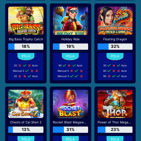
Big Bass Trophy Catch
Holiday Ride
Floating Dragon
18%
19%
32%
20
Auto
90
Auto
30
Auto
Manual 3
Manual 5
60
Auto
30
Auto
Manual 3
90
Auto
Chests of Cai Shen 2
Rocket Blast Megaways
Power of Thor Megaways
13%
31%
23%