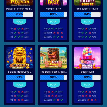
Power of Merlin Megaways
Vampy Party
The Tweety House
62%
89%
64%
30
Auto
60
Auto
90
Auto
20
Auto
Manual 5
10
Auto
30
Auto
Manual 7
10
Auto
5 Lions Megaways 2
The Dog House Megaways
Sugar Rush
71%
90%
69%
50
Auto
50
Auto
50
Auto
10
Auto
20
Auto
30
Auto
90
Auto
Manual 3
Manual 3