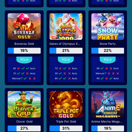
50
Auto
20
Auto
30
Auto
Bonanza Gold
Gates of Olympus Xmas 1000
Snow Party
19%
21%
22%
40
Auto
70
Auto
90
Auto
10
Auto
30
Auto
Manual 7
Manual 7
60
Auto
90
Auto
Clover Gold
Triple Pot Gold
Anime Mecha Megaways
27%
31%
19%