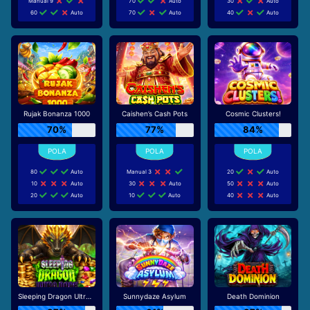
Manual 9
70
Auto
30
Auto
60
Auto
70
Auto
40
Auto
Rujak Bonanza 1000
Caishen’s Cash Pots
Cosmic Clusters!
70%
77%
84%
80
Auto
Manual 3
20
Auto
10
Auto
30
Auto
50
Auto
20
Auto
10
Auto
40
Auto
Sleeping Dragon Ultra Dark
Sunnydaze Asylum
Death Dominion